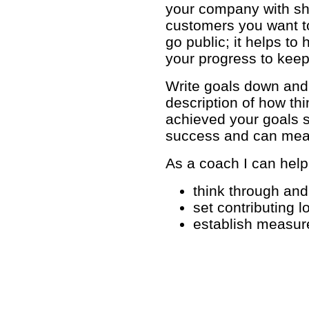
your company with sh
customers you want t
go public; it helps t
your progress to keep
Write goals down and 
description of how th
achieved your goals s
success and can meas
As a coach I can help
think through and 
set contributing 
establish measure