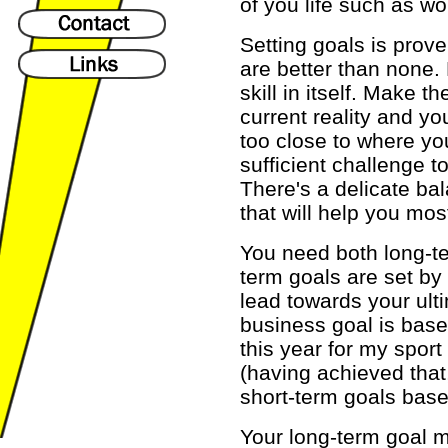
of you life such as wo
Setting goals is prove
are better than none. 
skill in itself. Make 
current reality and 
too close to where yo
sufficient challenge t
There's a delicate bal
that will help you mos
You need both long-te
term goals are set by
lead towards your ult
business goal is base
this year for my sport
(having achieved that,
short-term goals base
Your long-term goal m