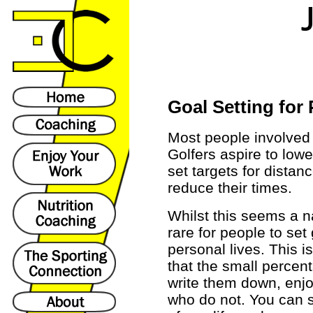
Goal Setting for
Most people involved 
Golfers aspire to low
set targets for dista
reduce their times.
Whilst this seems a nat
rare for people to set
personal lives. This i
that the small percen
write them down, enj
who do not. You can s