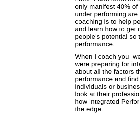
only manifest 40% of t
under performing are 
coaching is to help p
and learn how to get o
people's potential so
performance.
When I coach you, we'l
were preparing for int
about all the factors 
performance and find 
individuals or busines
look at their professi
how Integrated Perfo
the edge.