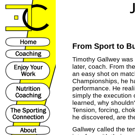
From Sport to B
Timothy Gallwey was o
later, coach. From th
an easy shot on matc
Championships, he h
performance. He real
simply the execution 
learned, why shouldn'
Tension, forcing, cho
he discovered, are th
Gallwey called the te