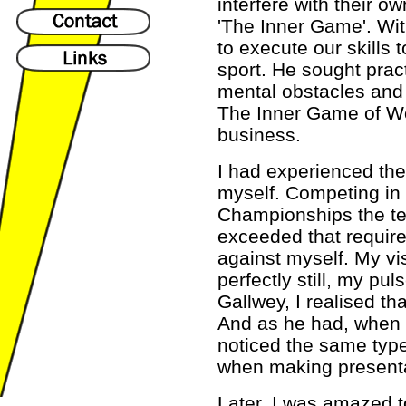
interfere with their ow
'The Inner Game'. With
to execute our skills t
sport. He sought prac
mental obstacles and
The Inner Game of Wo
business.
I had experienced the
myself. Competing in 
Championships the te
exceeded that require
against myself. My vi
perfectly still, my pu
Gallwey, I realised th
And as he had, when b
noticed the same type
when making presenta
Later, I was amazed t